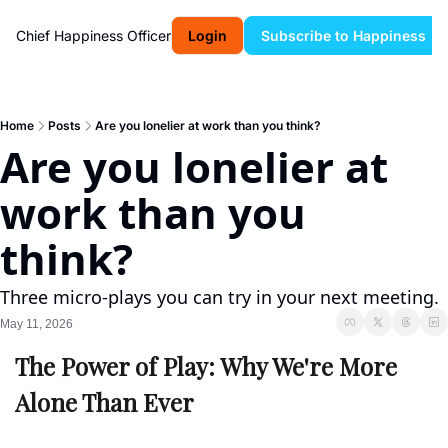
Chief Happiness Officer
Login
Subscribe to Happiness
Home
Posts
Are you lonelier at work than you think?
Are you lonelier at 
work than you 
think?
Three micro-plays you can try in your next meeting.
May 11, 2026
The Power of Play: Why We're More 
Alone Than Ever