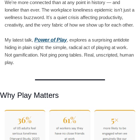
We're more connected than at any point in history — and 
lonelier than ever. The workplace loneliness epidemic isn't just a 
wellness buzzword. It's a quiet crisis affecting productivity, 
creativity, and the very fabric of how we show up for each other.
My latest talk, 
Power of Play
, explores a surprising antidote 
hiding in plain sight: the simple, radical act of playing at work. 
Not gamification. Not ping pong tables. Real, unscripted, human 
play.
Why Play Matters