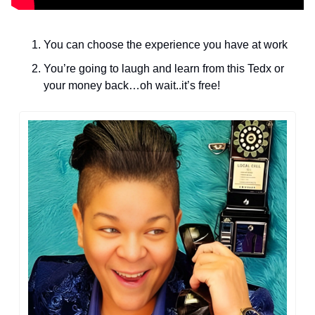
You can choose the experience you have at work
You’re going to laugh and learn from this Tedx or 
your money back…oh wait..it’s free! 