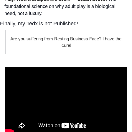
foundational science on why adult play is a biological 
need, not a luxury.
Finally, my Tedx is not Published!
Are you suffering from Resting Business Face? I have the 
cure!