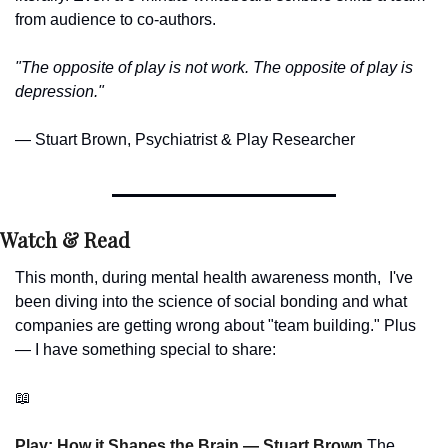
from audience to co-authors.
"The opposite of play is not work. The opposite of play is 
depression."
— Stuart Brown, Psychiatrist & Play Researcher
Watch & Read
This month, during mental health awareness month,  I've 
been diving into the science of social bonding and what 
companies are getting wrong about "team building." Plus 
— I have something special to share:
📖
Play: How it Shapes the Brain — Stuart Brown 
The 