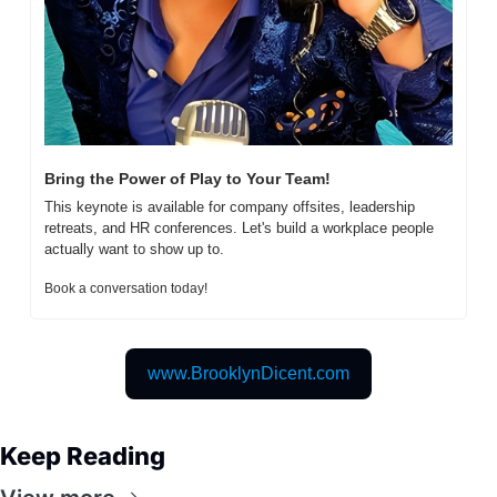
Bring the Power of Play to Your Team!
This keynote is available for company offsites, leadership 
retreats, and HR conferences. Let's build a workplace people 
actually want to show up to.  
Book a conversation today! 
www.BrooklynDicent.com
Keep Reading