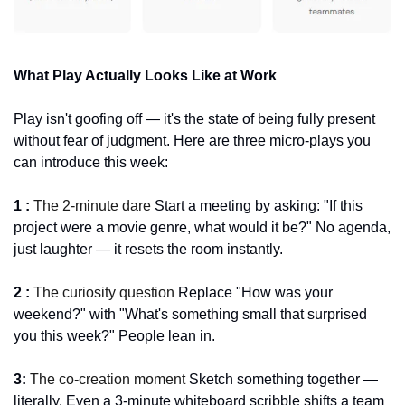
What Play Actually Looks Like at Work
Play isn't goofing off — it's the state of being fully present 
without fear of judgment. Here are three micro-plays you 
can introduce this week:
1 : 
The 2-minute dare 
Start a meeting by asking: "If this 
project were a movie genre, what would it be?" No agenda, 
just laughter — it resets the room instantly.
2 : 
The curiosity question 
Replace "How was your 
weekend?" with "What's something small that surprised 
you this week?" People lean in.
3: 
The co-creation moment 
Sketch something together — 
literally. Even a 3-minute whiteboard scribble shifts a team 